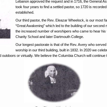
Lebanon approved the request and in 1716, the General Ass
took four years to find a settled pastor, so 1720 is recor
established.
Our third pastor, the Rev. Eleazar Wheelock, is our most f
“Great Awakening” which led to the building of
our second 
the increased number of worshipers who came to hear his 
Charity School and later Dartmouth College.
Our longest pastorate is that of the Rev. Avery who serve
worship in our third building, built in 1832. In 2020 we cele
outdoors or virtually. We believe the Columbia Church will continue to