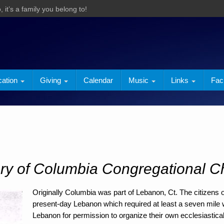
 it’s a family you belong to!
cation
Giving
Calendar
Music
Links
Faci
ory of Columbia Congregational C
Originally Columbia was part of Lebanon, Ct. The citizens 
present-day Lebanon which required at least a seven mile w
Lebanon for permission to organize their own ecclesiastica