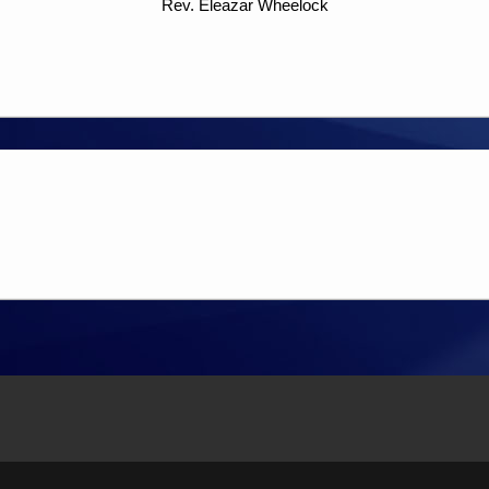
Rev. Eleazar Wheelock