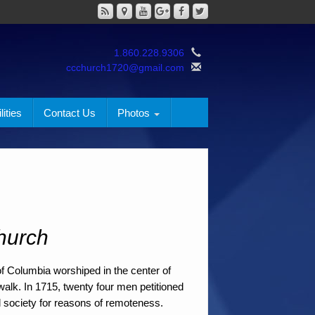
1.860.228.9306
ccchurch1720@gmail.com
lities
Contact Us
Photos
hurch
of Columbia worshiped in the center of
alk. In 1715, twenty four men petitioned
l society for reasons of remoteness.