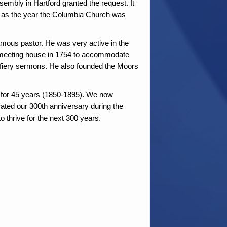
embly in Hartford granted the request. It
ded as the year the Columbia Church was
amous pastor. He was very active in the
meeting house in 1754 to accommodate
fiery sermons. He also founded the Moors
d for 45 years (1850-1895). We now
brated our 300th anniversary during the
 thrive for the next 300 years.