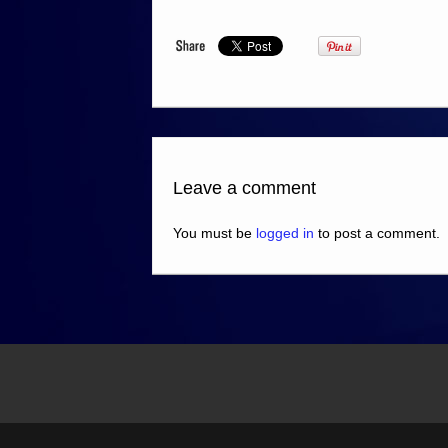
Leave a comment
You must be
logged in
to post a comment.