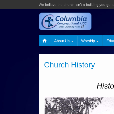
We believe the church isn't a building you go to,
About Us
Worship
Edu
Church History
Hist