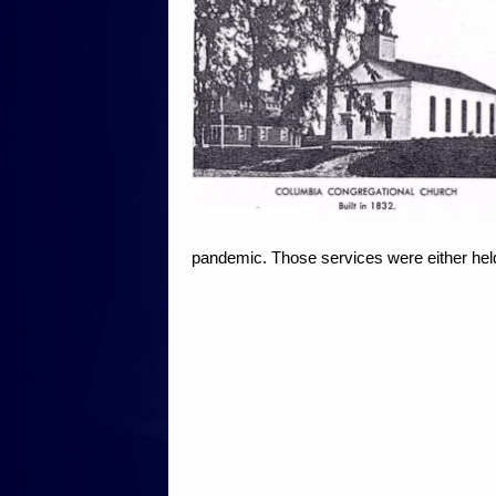
pandemic. Those services were either held 