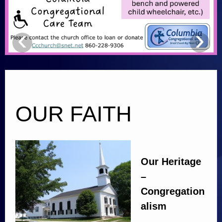
Calendar
‹
›
Music
Links
Facilities
Contact Us
OUR FAITH
Photos
Our Heritage
–
Congregation
alism