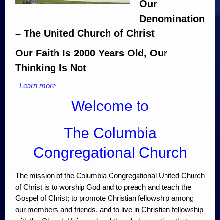
Our
Denomination
– The United Church of Christ
Our Faith Is 2000 Years Old, Our
Thinking Is Not
–
Learn more
Welcome to
The Columbia
Congregational Church
The mission of the Columbia Congregational United Church
of Christ is to worship God and to preach and teach the
Gospel of Christ; to promote Christian fellowship among
our members and friends, and to live in Christian fellowship