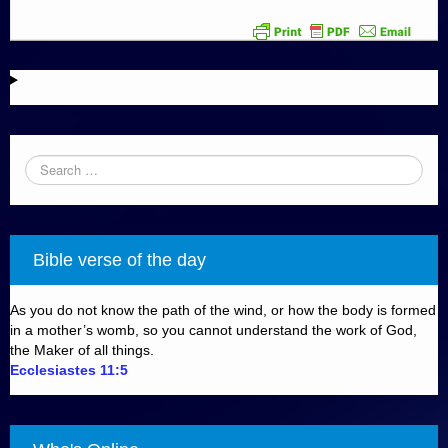
Bible verse of the day
As you do not know the path of the wind, or how the body is formed
in a mother’s womb, so you cannot understand the work of God,
the Maker of all things.
Ecclesiastes 11:5