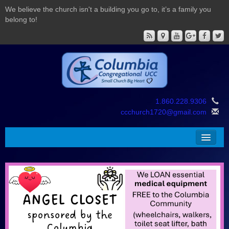
We believe the church isn't a building you go to, it’s a family you
belong to!
1.860.228.9306
ccchurch1720@gmail.com
About Us
Worship
Education
Giving