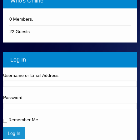
Who's Online
0 Members.
22 Guests.
Log In
Username or Email Address
Password
Remember Me
Log In