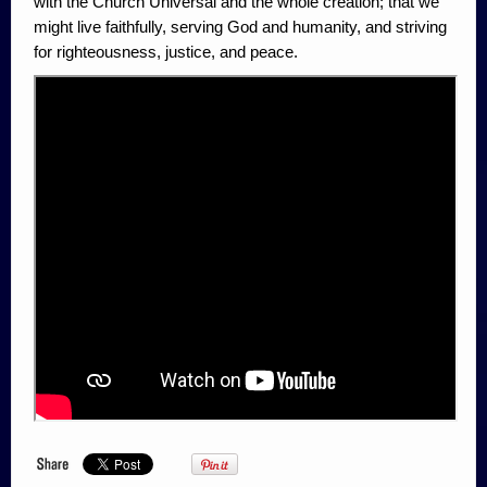
with the Church Universal and the whole creation; that we
might live faithfully, serving God and humanity, and striving
for righteousness, justice, and peace.